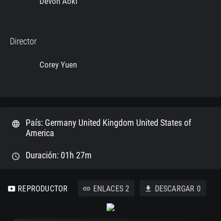
Devon Aoki
Director
Corey Yuen
País: Germany United Kingdom United States of
language
America
Duración: 01h 27m
schedule
REPRODUCTOR
ENLACES
2
DESCARGAR
0
smart_display
link
download