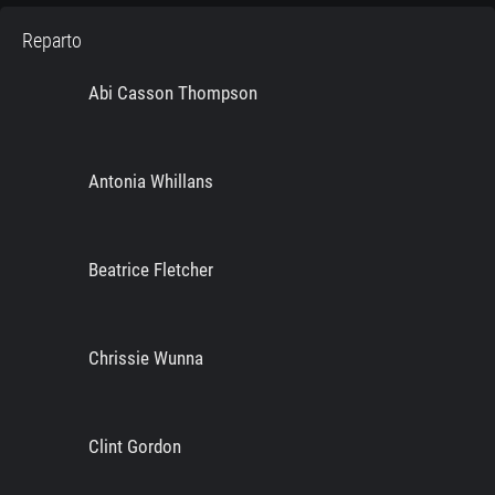
Reparto
Abi Casson Thompson
Antonia Whillans
Beatrice Fletcher
Chrissie Wunna
Clint Gordon