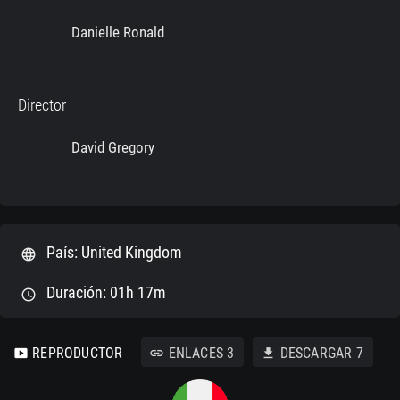
Danielle Ronald
Director
David Gregory
País: United Kingdom
language
Duración: 01h 17m
schedule
REPRODUCTOR
ENLACES
3
DESCARGAR
7
smart_display
link
download