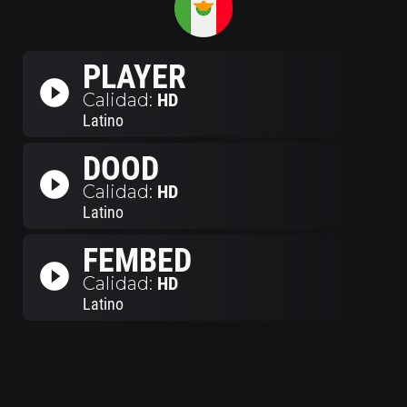
PLAYER
play_circle_filled
Calidad:
HD
Latino
DOOD
play_circle_filled
Calidad:
HD
Latino
FEMBED
play_circle_filled
Calidad:
HD
Latino