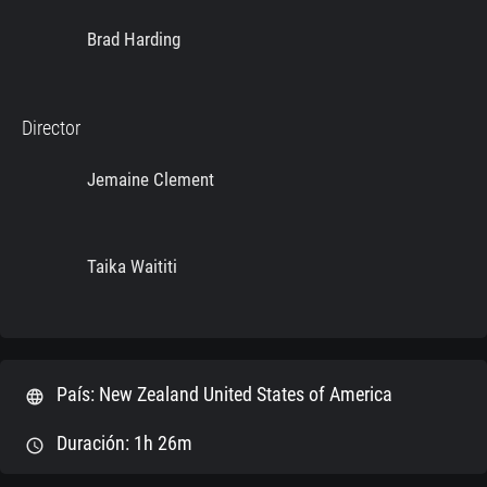
Brad Harding
Director
Jemaine Clement
Taika Waititi
País: New Zealand United States of America
language
Duración: 1h 26m
schedule