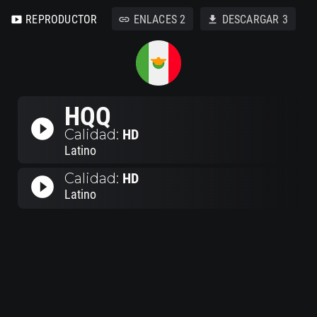
REPRODUCTOR
ENLACES
2
DESCARGAR
3
smart_display
link
download
HQQ
play_circle_filled
Calidad:
HD
Latino
Calidad:
HD
play_circle_filled
Latino