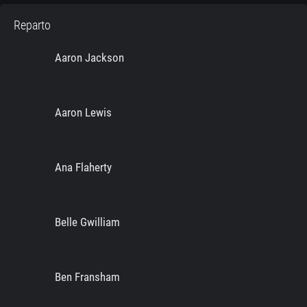
Reparto
Aaron Jackson
Aaron Lewis
Ana Flaherty
Belle Gwilliam
Ben Fransham