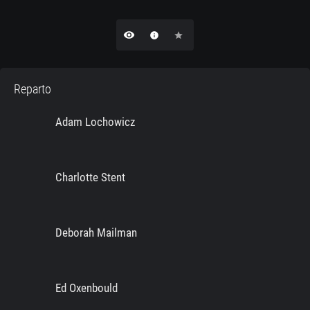
remove_red_eye
info
star
Reparto
Adam Lochowicz
Charlotte Stent
Deborah Mailman
Ed Oxenbould