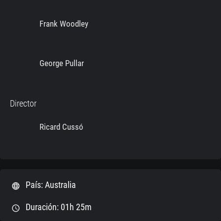
Frank Woodley
George Pullar
Director
Ricard Cussó
País: Australia
language
Duración: 01h 25m
schedule